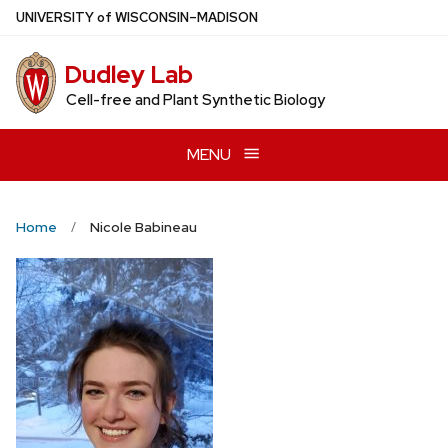
Skip
U
NIVERSITY
of
W
ISCONSIN
–MADISON
to
main
Dudley Lab
content
Cell-free and Plant Synthetic Biology
MENU
Home
Nicole Babineau