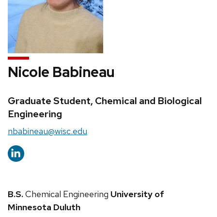
Nicole Babineau
Credentials:
Graduate Student, Chemical and Biological
Engineering
Email:
nbabineau@wisc.edu
B.S.
Chemical Engineering
University of
Minnesota Duluth