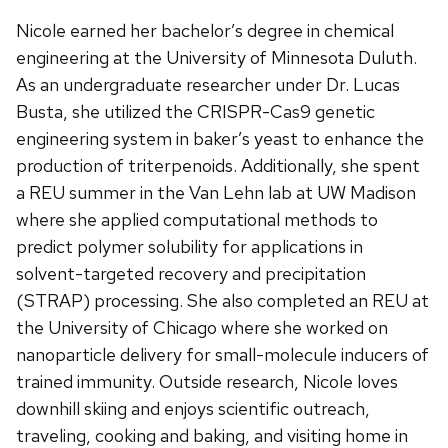
Nicole earned her bachelor’s degree in chemical
engineering at the University of Minnesota Duluth.
As an undergraduate researcher under Dr. Lucas
Busta, she utilized the CRISPR-Cas9 genetic
engineering system in baker’s yeast to enhance the
production of triterpenoids. Additionally, she spent
a REU summer in the Van Lehn lab at UW Madison
where she applied computational methods to
predict polymer solubility for applications in
solvent-targeted recovery and precipitation
(STRAP) processing. She also completed an REU at
the University of Chicago where she worked on
nanoparticle delivery for small-molecule inducers of
trained immunity. Outside research, Nicole loves
downhill skiing and enjoys scientific outreach,
traveling, cooking and baking, and visiting home in