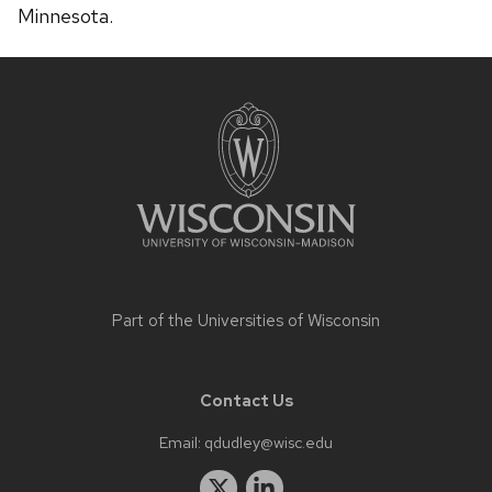
Minnesota.
Site
footer
content
Part of the
Universities of Wisconsin
Contact Us
Email:
qdudley@wisc.edu